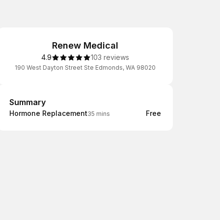
Renew Medical
4.9
103 reviews
190 West Dayton Street Ste Edmonds, WA 98020
Summary
Summary
Hormone Replacement
Free
35 mins