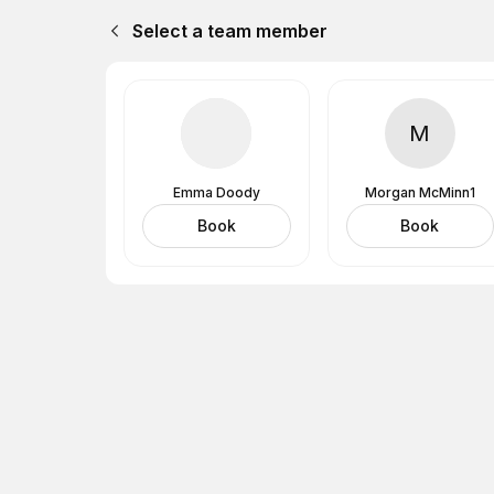
Select a team member
M
Emma Doody
Morgan McMinn1
Book
Book